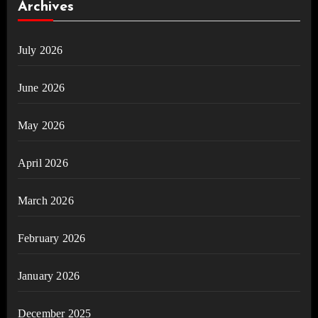
Archives
July 2026
June 2026
May 2026
April 2026
March 2026
February 2026
January 2026
December 2025