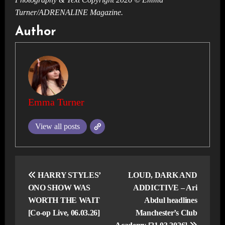
Turner/ADRENALINE Magazine.
Author
Emma Turner
View all posts
Post
navigation
HARRY STYLES’
LOUD, DARK AND
ONO SHOW WAS
ADDICTIVE – Ari
WORTH THE WAIT
Abdul headlines
[Co-op Live, 06.03.26]
Manchester’s Club