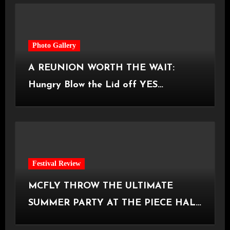
Photo Gallery
A REUNION WORTH THE WAIT:
Hungry Blow the Lid off YES
Manchester
Festival Review
MCFLY THROW THE ULTIMATE
SUMMER PARTY AT THE PIECE HALL
[Halifax, 23.06.2026]