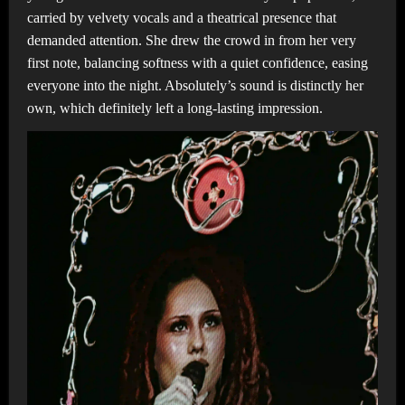
carried by velvety vocals and a theatrical presence that
demanded attention. She drew the crowd in from her very
first note, balancing softness with a quiet confidence, easing
everyone into the night. Absolutely’s sound is distinctly her
own, which definitely left a long-lasting impression.