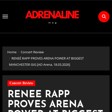
Skip
to
Content
Home
Concert Review
RENEÉ RAPP PROVES ARENA POWER AT BIGGEST
MANCHESTER GIG [AO Arena, 18.03.2026]
Concert Review
RENEÉ RAPP
PROVES ARENA