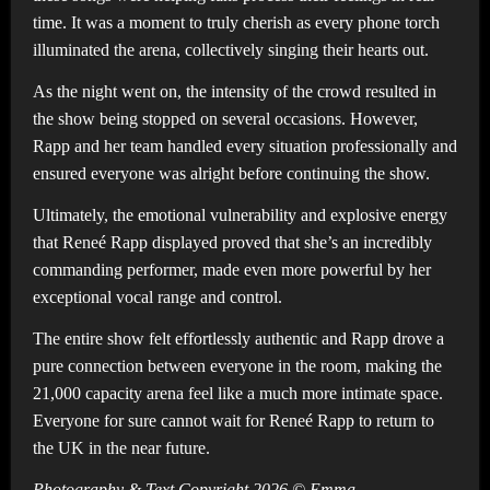
time. It was a moment to truly cherish as every phone torch
illuminated the arena, collectively singing their hearts out.
As the night went on, the intensity of the crowd resulted in
the show being stopped on several occasions. However,
Rapp and her team handled every situation professionally and
ensured everyone was alright before continuing the show.
Ultimately, the emotional vulnerability and explosive energy
that Reneé Rapp displayed proved that she’s an incredibly
commanding performer, made even more powerful by her
exceptional vocal range and control.
The entire show felt effortlessly authentic and Rapp drove a
pure connection between everyone in the room, making the
21,000 capacity arena feel like a much more intimate space.
Everyone for sure cannot wait for Reneé Rapp to return to
the UK in the near future.
Photography & Text Copyright 2026 © Emma