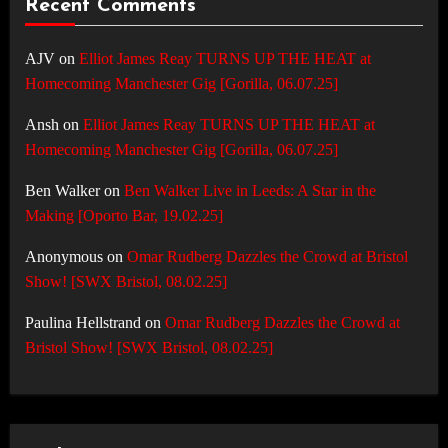
Recent Comments
AJV
on
Elliot James Reay TURNS UP THE HEAT at
Homecoming Manchester Gig [Gorilla, 06.07.25]
Ansh
on
Elliot James Reay TURNS UP THE HEAT at
Homecoming Manchester Gig [Gorilla, 06.07.25]
Ben Walker
on
Ben Walker Live in Leeds: A Star in the
Making [Oporto Bar, 19.02.25]
Anonymous
on
Omar Rudberg Dazzles the Crowd at Bristol
Show! [SWX Bristol, 08.02.25]
Paulina Hellstrand
on
Omar Rudberg Dazzles the Crowd at
Bristol Show! [SWX Bristol, 08.02.25]