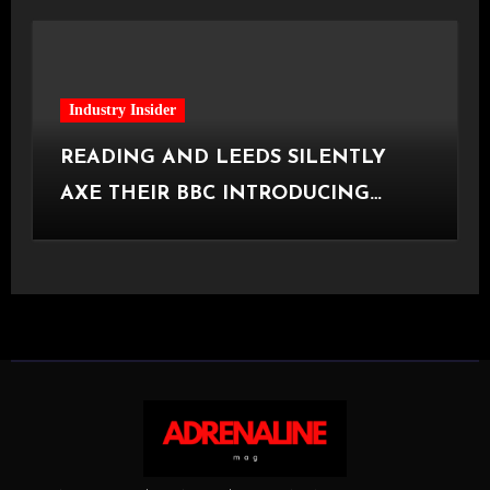
Industry Insider
READING AND LEEDS SILENTLY
AXE THEIR BBC INTRODUCING
STAGE