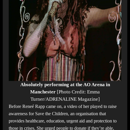
Absolutely performing at the AO Arena in
Manchester
[Photo Credit: Emma
Turner/ADRENALINE Magazine]
Before Reneé Rapp came on, a video of her played to raise
awareness for Save the Children, an organisation that
provides healthcare, education, urgent aid and protection to
those in crises. She urged people to donate if they’re able,