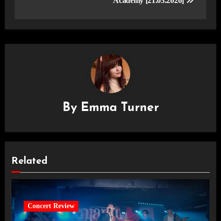
Academy [21.03.2026]
By
Emma Turner
Related
Concert Review