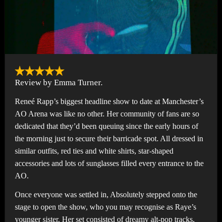
Review by Emma Turner.
Reneé Rapp’s biggest headline show to date at Manchester’s
AO Arena was like no other. Her community of fans are so
dedicated that they’d been queuing since the early hours of
the morning just to secure their barricade spot. All dressed in
similar outfits, red ties and white shirts, star-shaped
accessories and lots of sunglasses filled every entrance to the
AO.
Once everyone was settled in, Absolutely stepped onto the
stage to open the show, who you may recognise as Raye’s
younger sister. Her set consisted of dreamy alt-pop tracks,