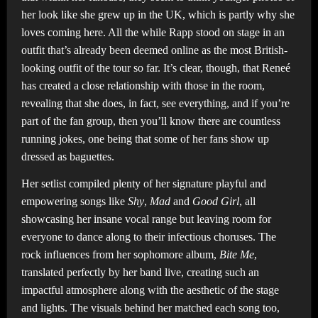
her look like she grew up in the UK, which is partly why she
loves coming here. All the while Rapp stood on stage in an
outfit that’s already been deemed online as the most British-
looking outfit of the tour so far. It’s clear, though, that Reneé
has created a close relationship with those in the room,
revealing that she does, in fact, see everything, and if you’re
part of the fan group, then you’ll know there are countless
running jokes, one being that some of her fans show up
dressed as baguettes.
Her setlist compiled plenty of her signature playful and
empowering songs like
Shy
,
Mad
and
Good Girl
, all
showcasing her insane vocal range but leaving room for
everyone to dance along to their infectious choruses. The
rock influences from her sophomore album,
Bite Me
,
translated perfectly by her band live, creating such an
impactful atmosphere along with the aesthetic of the stage
and lights. The visuals behind her matched each song too,