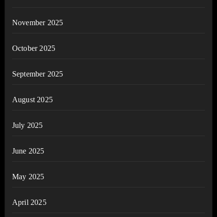
November 2025
October 2025
September 2025
August 2025
July 2025
June 2025
May 2025
April 2025