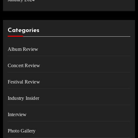
Categories
Album Review
Concert Review
Festival Review
Industry Insider
Interview
Photo Gallery