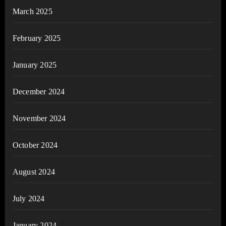
March 2025
February 2025
January 2025
December 2024
November 2024
October 2024
August 2024
July 2024
January 2024