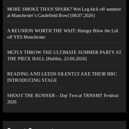
MORE SMOKE THAN SPARK? Wet Leg kick off summer
at Manchester’s Castlefield Bowl [08.07.2026]
A REUNION WORTH THE WAIT: Hungry Blow the Lid
off YES Manchester
MCFLY THROW THE ULTIMATE SUMMER PARTY AT
THE PIECE HALL [Halifax, 23.06.2026]
READING AND LEEDS SILENTLY AXE THEIR BBC
INTRODUCING STAGE
SHOOT THE RUNNER – Day Two at TRNSMT Festival
2026