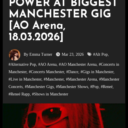
POWER AT BIGGEST
MANCHESTER GIG
[AO Arena,
18.03.2026]
By Emma Turner
Mar 23, 2026
#Alt Pop
,
#Alternative Pop
,
#AO Arena
,
#AO Manchester Arena
,
#Concerts in
Manchester
,
#Concerts Manchester
,
#Dance
,
#Gigs in Manchester
,
#Live in Manchester
,
#Manchester
,
#Manchester Arena
,
#Manchester
Concerts
,
#Manchester Gigs
,
#Manchester Shows
,
#Pop
,
#Reneé
,
#Reneé Rapp
,
#Shows in Manchester