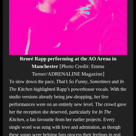
Reneé Rapp performing at the AO Arena in
Manchester
[Photo Credit: Emma
Turner/ADRENALINE Magazine]
To slow down the pace,
That’s So Funny
,
Sometimes
and
In
The Kitchen
highlighted Rapp’s powerhouse vocals. With the
studio versions already being jaw-dropping, her live
performances were on an entirely new level. The crowd gave
her the reception she deserved, particularly for
In The
Kitchen
, a fan favourite from her earlier projects. Every
single word was sung with love and admiration, as though
these songs were helping fans process their feelings in real