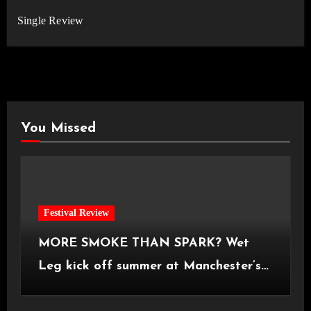
Single Review
You Missed
Festival Review
MORE SMOKE THAN SPARK? Wet
Leg kick off summer at Manchester’s
Castlefield Bowl [08.07.2026]