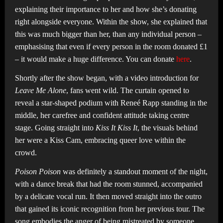
explaining their importance to her and how she’s donating
right alongside everyone. Within the show, she explained that
this was much bigger than her, than any individual person –
emphasising that even if every person in the room donated £1
– it would make a huge difference. You can donate
here
.
Shortly after the show began, with a video introduction for
Leave Me Alone
, fans went wild. The curtain opened to
reveal a star-shaped podium with Reneé Rapp standing in the
middle, her carefree and confident attitude taking centre
stage. Going straight into
Kiss It Kiss It
, the visuals behind
her were a Kiss Cam, embracing queer love within the
crowd.
Poison Poison
was definitely a standout moment of the night,
with a dance break that had the room stunned, accompanied
by a delicate vocal run. It then moved straight into the outro
that gained its iconic recognition from her previous tour. The
song embodies the anger of being mistreated by someone