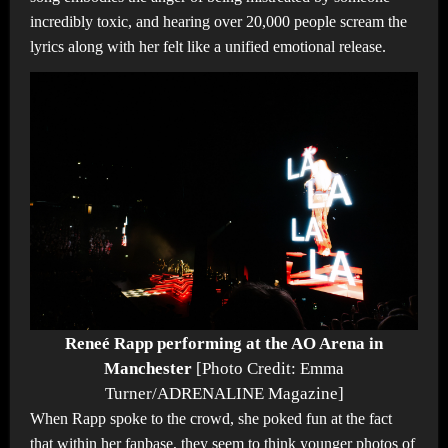
incredibly toxic, and hearing over 20,000 people scream the
lyrics along with her felt like a unified emotional release.
Reneé Rapp performing at the AO Arena in
Manchester
[Photo Credit: Emma
Turner/ADRENALINE Magazine]
When Rapp spoke to the crowd, she poked fun at the fact
that within her fanbase, they seem to think younger photos of