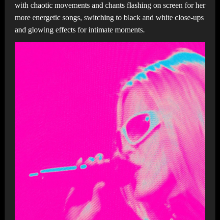
with chaotic movements and chants flashing on screen for her
more energetic songs, switching to black and white close-ups
and glowing effects for intimate moments.