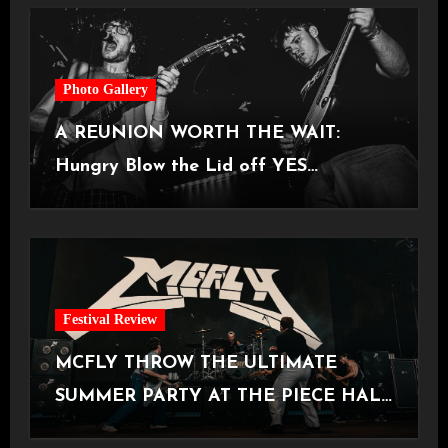
Photo Gallery
A REUNION WORTH THE WAIT:
Hungry Blow the Lid off YES
Manchester
Festival Review
MCFLY THROW THE ULTIMATE
SUMMER PARTY AT THE PIECE HALL
[Halifax, 23.06.2026]