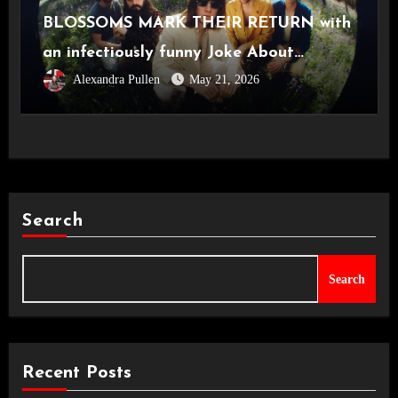
BLOSSOMS MARK THEIR RETURN with
an infectiously funny Joke About
Alexandra Pullen
May 21, 2026
Divorce
Search
Search
Recent Posts