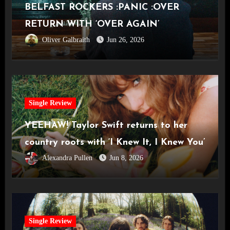
BELFAST ROCKERS :PANIC :OVER
RETURN WITH ‘OVER AGAIN’
Oliver Galbraith
Jun 26, 2026
Single Review
YEEHAW! Taylor Swift returns to her
country roots with ‘I Knew It, I Knew You’
Alexandra Pullen
Jun 8, 2026
Single Review