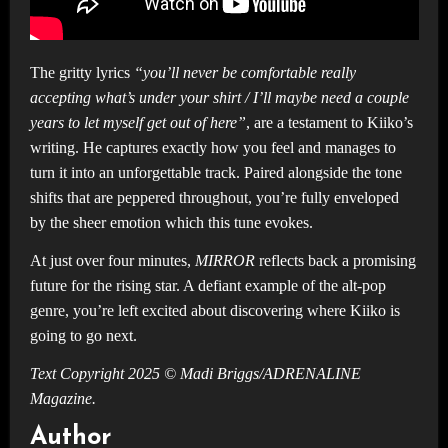
The gritty lyrics
“you’ll never be comfortable really
accepting what’s under your shirt / I’ll maybe need a couple
years to let myself get out of here”
, are a testament to Kiiko’s
writing. He captures exactly how you feel and manages to
turn it into an unforgettable track. Paired alongside the tone
shifts that are peppered throughout, you’re fully enveloped
by the sheer emotion which this tune evokes.
At just over four minutes,
MIRROR
reflects back a promising
future for the rising star. A defiant example of the alt-pop
genre, you’re left excited about discovering where Kiiko is
going to go next.
Text Copyright 2025 © Madi Briggs/ADRENALINE
Magazine.
Author