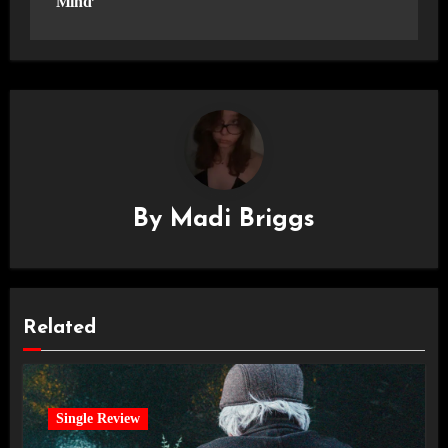
Mind’
By
Madi Briggs
Related
Single Review