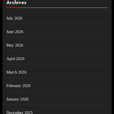
Archives
July 2026
June 2026
May 2026
April 2026
March 2026
February 2026
January 2026
December 2025