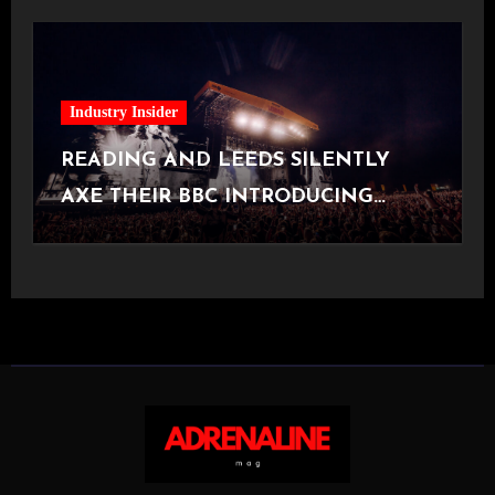
Industry Insider
READING AND LEEDS SILENTLY
AXE THEIR BBC INTRODUCING
STAGE