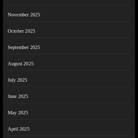
November 2025
October 2025
September 2025
August 2025
July 2025
June 2025
May 2025
April 2025