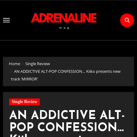
Skip
to
Content
Home
Single Review
AN ADDICTIVE ALT-POP CONFESSION… Kiiko presents new
track ‘MIRROR’
Single Review
AN ADDICTIVE ALT-
POP CONFESSION…