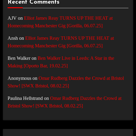
Recent Comments
AJV
on
Elliot James Reay TURNS UP THE HEAT at
Homecoming Manchester Gig [Gorilla, 06.07.25]
Ansh
on
Elliot James Reay TURNS UP THE HEAT at
Homecoming Manchester Gig [Gorilla, 06.07.25]
Ben Walker
on
Ben Walker Live in Leeds: A Star in the
Making [Oporto Bar, 19.02.25]
Anonymous
on
Omar Rudberg Dazzles the Crowd at Bristol
Show! [SWX Bristol, 08.02.25]
Paulina Hellstrand
on
Omar Rudberg Dazzles the Crowd at
Bristol Show! [SWX Bristol, 08.02.25]