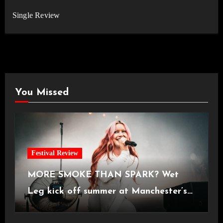
Single Review
You Missed
Festival Review
MORE SMOKE THAN SPARK? Wet
Leg kick off summer at Manchester’s
Castlefield Bowl [08.07.2026]