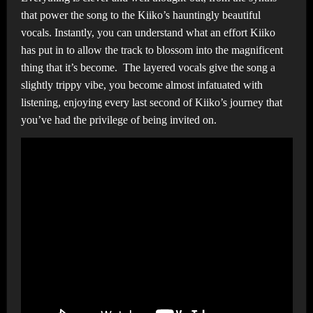
that power the song to the Kiiko’s hauntingly beautiful
vocals. Instantly, you can understand what an effort Kiiko
has put in to allow the track to blossom into the magnificent
thing that it’s become. The layered vocals give the song a
slightly trippy vibe, you become almost infatuated with
listening, enjoying every last second of Kiiko’s journey that
you’ve had the privilege of being invited on.