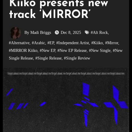
Kiiko presents new
track ‘MIRROR’
By Madi Briggs
Dec 8, 2025
#Alt Rock
,
#Alternative
,
#Arabic
,
#EP
,
#Independent Artist
,
#Kiiko
,
#Mirror
,
#MIRROR Kiiko
,
#New EP
,
#New EP Release
,
#New Single
,
#New
Single Release
,
#Single Release
,
#Single Review