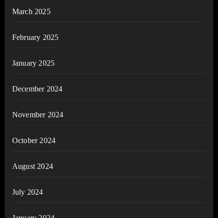
March 2025
February 2025
January 2025
December 2024
November 2024
October 2024
August 2024
July 2024
January 2024