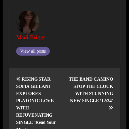
Madi Briggs
View all posts
Post
navigation
RISING STAR
THE BAND CAMINO
SOFIA GILLANI
STOP THE CLOCK
EXPLORES
WITH STUNNING
PLATONIC LOVE
NEW SINGLE ’12:34′
WITH
REJUVENATING
SINGLE ‘Read Your