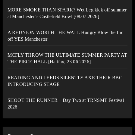
MORE SMOKE THAN SPARK? Wet Leg kick off summer
at Manchester’s Castlefield Bowl [08.07.2026]
A REUNION WORTH THE WAIT: Hungry Blow the Lid
off YES Manchester
MCFLY THROW THE ULTIMATE SUMMER PARTY AT
THE PIECE HALL [Halifax, 23.06.2026]
READING AND LEEDS SILENTLY AXE THEIR BBC
INTRODUCING STAGE
SHOOT THE RUNNER – Day Two at TRNSMT Festival
2026