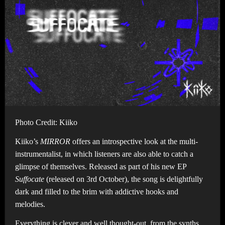
Photo Credit: Kiiko
Kiiko’s
MIRROR
offers an introspective look at the multi-
instrumentalist, in which listeners are also able to catch a
glimpse of themselves. Released as part of his new EP
Suffocate
(released on 3rd October), the song is delightfully
dark and filled to the brim with addictive hooks and
melodies.
Everything is clever and well thought-out, from the synths