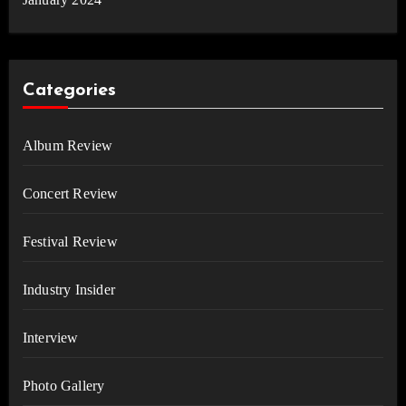
Categories
Album Review
Concert Review
Festival Review
Industry Insider
Interview
Photo Gallery