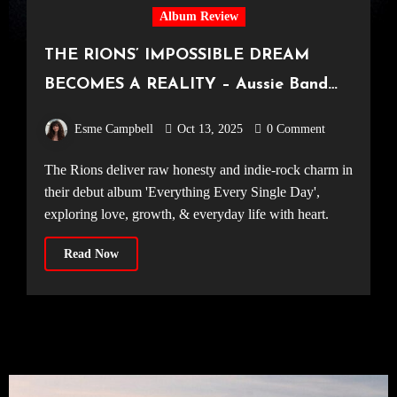
Album Review
THE RIONS’ IMPOSSIBLE DREAM
BECOMES A REALITY – Aussie Band
Excel on Debut Album, ‘Everything
Esme Campbell
Oct 13, 2025
0 Comment
Every Single Day’
The Rions deliver raw honesty and indie-rock charm in
their debut album 'Everything Every Single Day',
exploring love, growth, & everyday life with heart.
Read Now