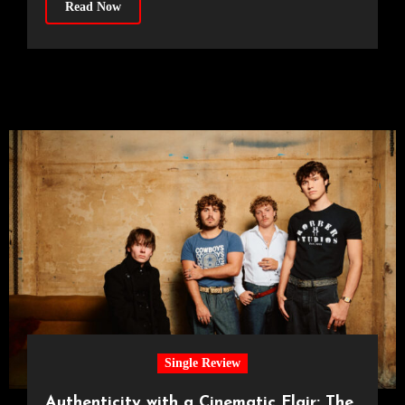
Read Now
Single Review
Authenticity with a Cinematic Flair: The