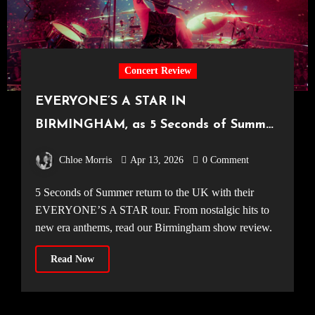
Concert Review
EVERYONE’S A STAR IN
BIRMINGHAM, as 5 Seconds of Summer
make their way around the UK [Utilita
Chloe Morris
Apr 13, 2026
0 Comment
Arena, 31.03.2026]
5 Seconds of Summer return to the UK with their
EVERYONE’S A STAR tour. From nostalgic hits to
new era anthems, read our Birmingham show review.
Read Now