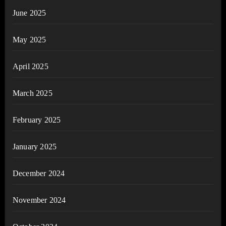
June 2025
May 2025
April 2025
March 2025
February 2025
January 2025
December 2024
November 2024