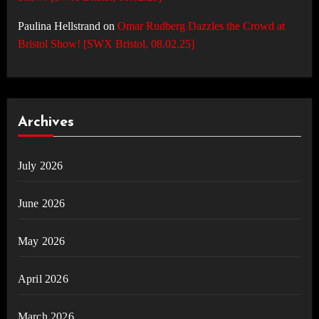
Paulina Hellstrand
on
Omar Rudberg Dazzles the Crowd at
Bristol Show! [SWX Bristol, 08.02.25]
Archives
July 2026
June 2026
May 2026
April 2026
March 2026