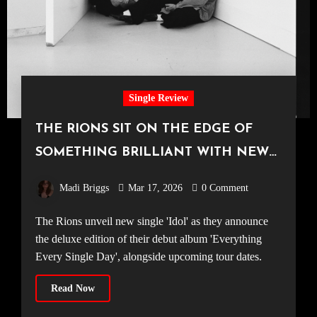
Single Review
THE RIONS SIT ON THE EDGE OF
SOMETHING BRILLIANT WITH NEW
TRACK ‘IDOL’
Madi Briggs
Mar 17, 2026
0 Comment
The Rions unveil new single 'Idol' as they announce
the deluxe edition of their debut album 'Everything
Every Single Day', alongside upcoming tour dates.
Read Now