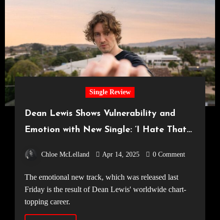
Single Review
Dean Lewis Shows Vulnerability and
Emotion with New Single: ‘I Hate That
It’s True’
Chloe McLelland
Apr 14, 2025
0 Comment
The emotional new track, which was released last
Friday is the result of Dean Lewis' worldwide chart-
topping career.