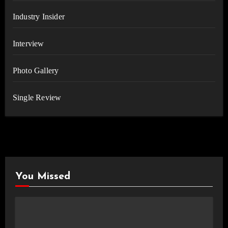
Industry Insider
Interview
Photo Gallery
Single Review
You Missed