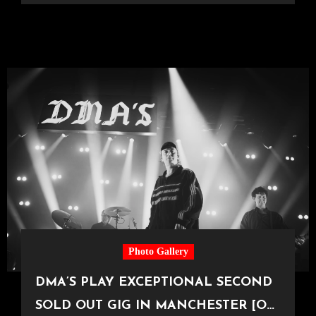
Photo Gallery
DMA’S PLAY EXCEPTIONAL SECOND
SOLD OUT GIG IN MANCHESTER [O2