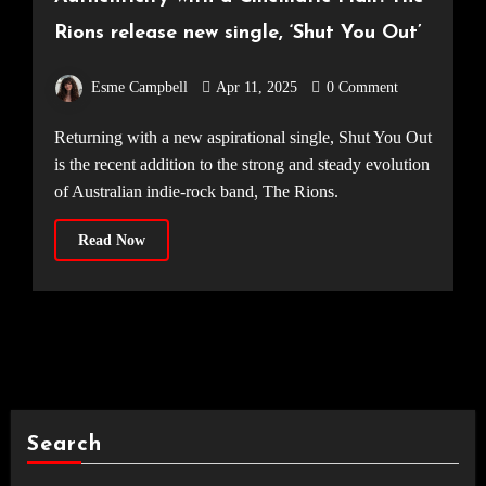
Rions release new single, ‘Shut You Out’
Esme Campbell
Apr 11, 2025
0 Comment
Returning with a new aspirational single, Shut You Out
is the recent addition to the strong and steady evolution
of Australian indie-rock band, The Rions.
Read Now
Search