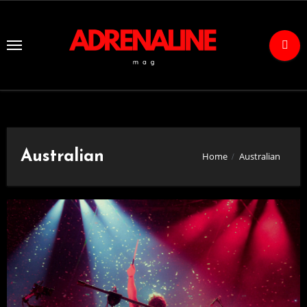
Skip
to
Content
Australian
Home
Australian