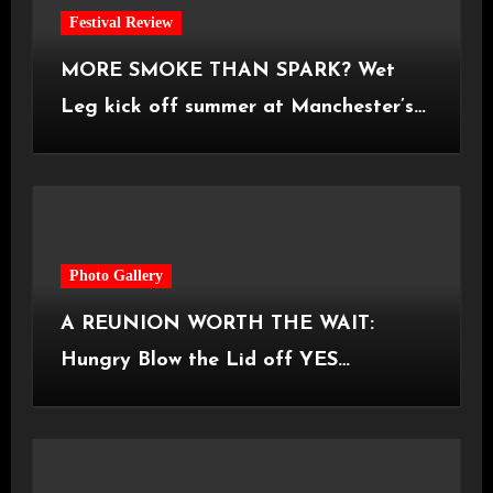
Festival Review
MORE SMOKE THAN SPARK? Wet
Leg kick off summer at Manchester’s
Castlefield Bowl [08.07.2026]
Photo Gallery
A REUNION WORTH THE WAIT:
Hungry Blow the Lid off YES
Manchester