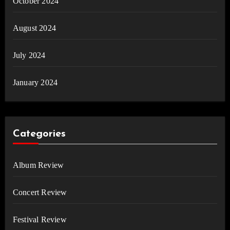
October 2024
August 2024
July 2024
January 2024
Categories
Album Review
Concert Review
Festival Review