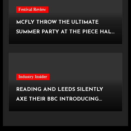
Festival Review
MCFLY THROW THE ULTIMATE
SUMMER PARTY AT THE PIECE HALL
[Halifax, 23.06.2026]
Industry Insider
READING AND LEEDS SILENTLY
AXE THEIR BBC INTRODUCING
STAGE