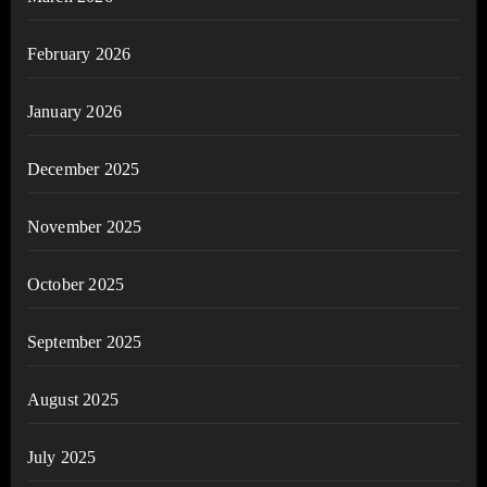
February 2026
January 2026
December 2025
November 2025
October 2025
September 2025
August 2025
July 2025