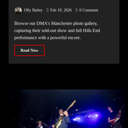
Victoria Warehouse, 15.02.2026]
Olly Bailey
Feb 19, 2026
0 Comment
Browse our DMA's Manchester photo gallery,
capturing their sold-out show and full Hills End
performance with a powerful encore.
Read Now