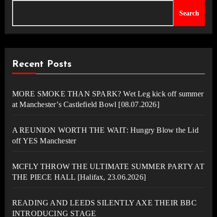
Search
Recent Posts
MORE SMOKE THAN SPARK? Wet Leg kick off summer
at Manchester’s Castlefield Bowl [08.07.2026]
A REUNION WORTH THE WAIT: Hungry Blow the Lid
off YES Manchester
MCFLY THROW THE ULTIMATE SUMMER PARTY AT
THE PIECE HALL [Halifax, 23.06.2026]
READING AND LEEDS SILENTLY AXE THEIR BBC
INTRODUCING STAGE