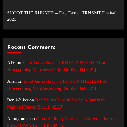
SHOOT THE RUNNER – Day Two at TRNSMT Festival
2026
Recent Comments
AJV
on
Elliot James Reay TURNS UP THE HEAT at
Homecoming Manchester Gig [Gorilla, 06.07.25]
Ansh
on
Elliot James Reay TURNS UP THE HEAT at
Homecoming Manchester Gig [Gorilla, 06.07.25]
Ben Walker
on
Ben Walker Live in Leeds: A Star in the
Making [Oporto Bar, 19.02.25]
Anonymous
on
Omar Rudberg Dazzles the Crowd at Bristol
Show! [SWX Bristol, 08.02.25]