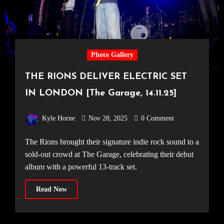
Photo Gallery
THE RIONS DELIVER ELECTRIC SET
IN LONDON [The Garage, 14.11.25]
Kyle Horne
Nov 28, 2025
0 Comment
The Rions brought their signature indie rock sound to a
sold-out crowd at The Garage, celebrating their debut
album with a powerful 13-track set.
Read Now