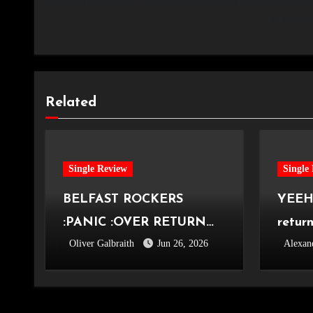
why not put two and two together and take photos at concerts
and about 
Related
Single Review
Single
BELFAST ROCKERS
YEEHA
:PANIC :OVER RETURN
retur
Oliver Galbraith
Jun 26, 2026
Alexan
WITH ‘OVER AGAIN’
roots 
Knew 