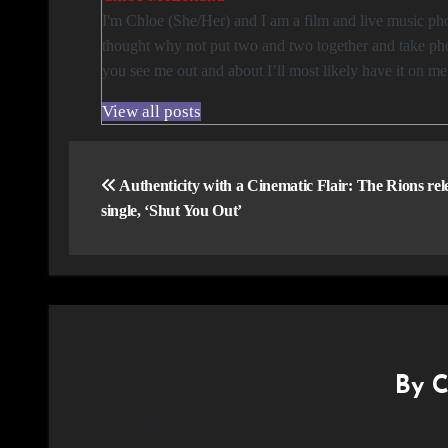
I'm Chloe (She/Her) and I am a film and live music photographer based in Glasgow. I love taking photos and attending concerts so I
thought why not put two and two together and take phot
you see me out and about I’ll most likely have it on m
View all posts
Post
navigation
Authenticity with a Cinematic Flair: The Rions re
single, ‘Shut You Out’
By
C
I'm Chloe (She/Her) and I am a film and live music photogr