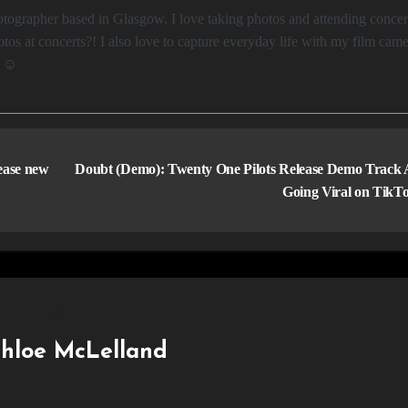
os at concerts?! I also love to capture everyday life with my film came
e ☺️
lease new
Doubt (Demo): Twenty One Pilots Release Demo Track 
Going Viral on TikT
hloe McLelland
apher based in Glasgow. I love taking photos and attending concerts so