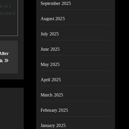
September 2025
ra and if
August 2025
July 2025
June 2025
After
ok
May 2025
April 2025
March 2025
February 2025
 I thought
January 2025