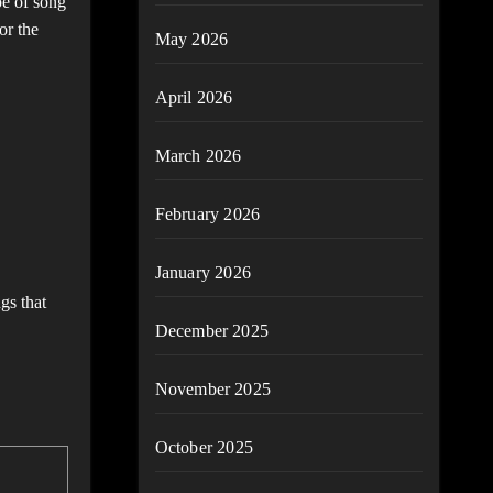
pe of song
or the
May 2026
April 2026
March 2026
February 2026
January 2026
gs that
December 2025
November 2025
October 2025