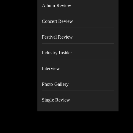
Album Review
Concert Review
Festival Review
Industry Insider
Interview
Photo Gallery
Single Review