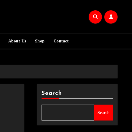
About Us
Shop
Contact
Search
Search