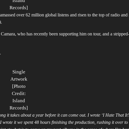
Island
Records]
amassed over 62 million global listens and risen to the top of radio and
)
.
 Camara, who has recently been supporting him on tour, and a strippe
.
Single
Artwork
[Photo
Credit:
Island
Records]
ng it takes about a year before it can come out. I wrote ‘I Hate That It’
wrote it we spent 48 hours finishing the production, rushing it over t