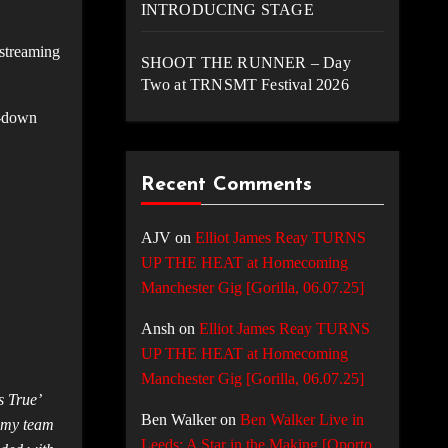
INTRODUCING STAGE
 streaming
SHOOT THE RUNNER – Day
Two at TRNSMT Festival 2026
d-down
Recent Comments
AJV
on
Elliot James Reay TURNS
UP THE HEAT at Homecoming
Manchester Gig [Gorilla, 06.07.25]
Ansh
on
Elliot James Reay TURNS
UP THE HEAT at Homecoming
Manchester Gig [Gorilla, 06.07.25]
s True’
Ben Walker
on
Ben Walker Live in
o my team
Leeds: A Star in the Making [Oporto