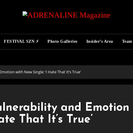
FESTIVAL SZN ⚡
Photo Galleries
Insider’s Area
Team
motion with New Single: ‘I Hate That It’s True’
lnerability and Emotion
ate That It’s True’