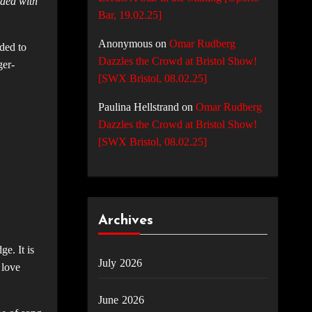
aded with
Bar, 19.02.25]
Anonymous
on
Omar Rudberg
ded to
Dazzles the Crowd at Bristol Show!
ger-
[SWX Bristol, 08.02.25]
Paulina Hellstrand
on
Omar Rudberg
Dazzles the Crowd at Bristol Show!
[SWX Bristol, 08.02.25]
Archives
e. It is
July 2026
 love
June 2026