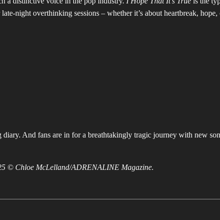
 a distinctive voice in the pop industry.
I Hope That It’s True
is the ty
r late-night overthinking sessions – whether it’s about heartbreak, hope, 
 diary. And fans are in for a breathtakingly tragic journey with new son
 2025 © Chloe McLelland/ADRENALINE Magazine.