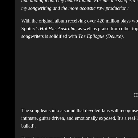
and adding it onto my deluxe album. For me, the song is a 
my songwriting and the more acoustic raw production.’
With the original album receiving over 420 million plays w
Spotify’s
Hot Hits Australia
, as well as praise from other to
songwriters is solidified with
The Epilogue (Deluxe)
.
H
The song leans into a sound that devoted fans will recognise
intimate, guitar-driven, and emotionally exposed. It’s a real-li
ballad’.