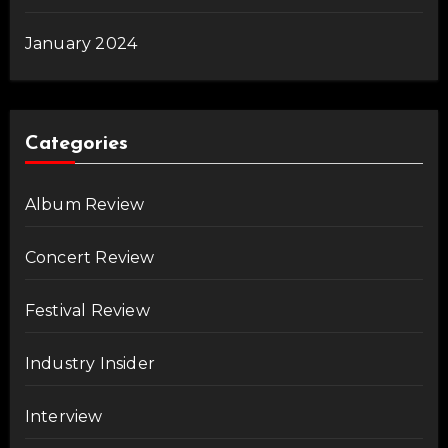
January 2024
Categories
Album Review
Concert Review
Festival Review
Industry Insider
Interview