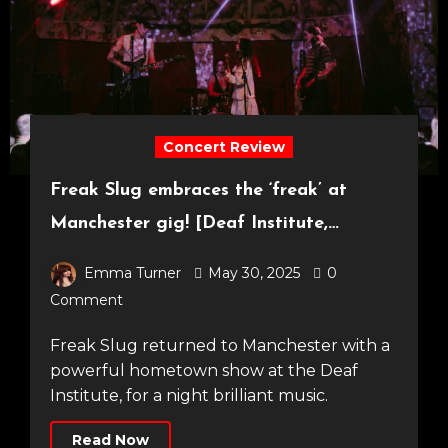
Concert Review
Freak Slug embraces the ‘freak’ at
Manchester gig! [Deaf Institute,
23.05.25]
Emma Turner
May 30, 2025
0
Comment
Freak Slug returned to Manchester with a
powerful hometown show at the Deaf
Institute, for a night brilliant music.
Read Now