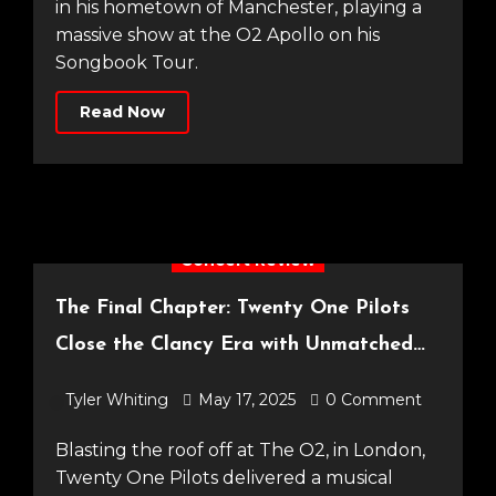
in his hometown of Manchester, playing a
massive show at the O2 Apollo on his
Songbook Tour.
Read Now
Concert Review
The Final Chapter: Twenty One Pilots
Close the Clancy Era with Unmatched
Spectacle [14.05.25]
Tyler Whiting
May 17, 2025
0 Comment
Blasting the roof off at The O2, in London,
Twenty One Pilots delivered a musical