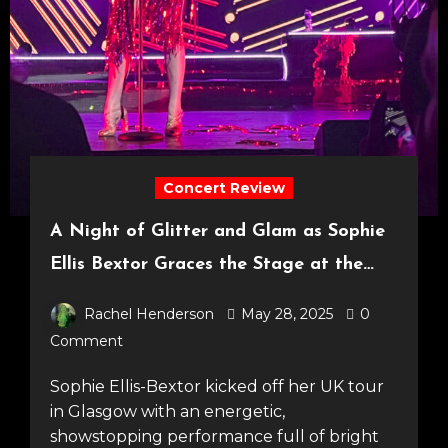
Concert Review
A Night of Glitter and Glam as Sophie
Ellis Bextor Graces the Stage at the
SEC Armadillo! [24.05.25]
Rachel Henderson
May 28, 2025
0
Comment
Sophie Ellis-Bextor kicked off her UK tour
in Glasgow with an energetic,
showstopping performance full of bright