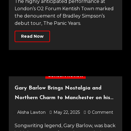
The highly anticipated performance at
London’s O2 Forum Kentish Town marked
the denouement of Bradley Simpson’s
debut tour, The Panic Years.
Read Now
Concert Review
Gary Barlow Brings Nostalgia and
Northern Charm to Manchester on his
Songbook Tour [O2 Apollo, 08.05.25]
Alisha Lawton
May 22, 2025
0 Comment
Songwriting legend, Gary Barlow, was back