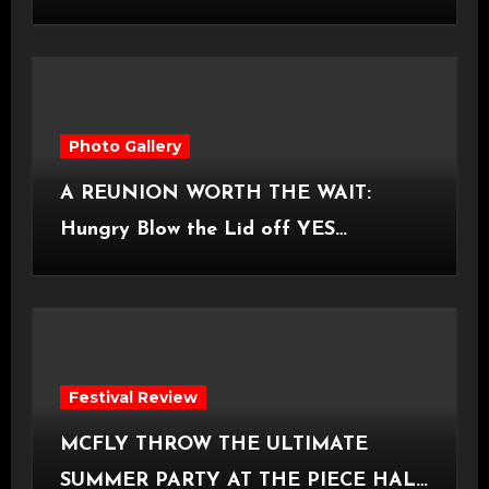
Castlefield Bowl [08.07.2026]
Photo Gallery
A REUNION WORTH THE WAIT:
Hungry Blow the Lid off YES
Manchester
Festival Review
MCFLY THROW THE ULTIMATE
SUMMER PARTY AT THE PIECE HALL