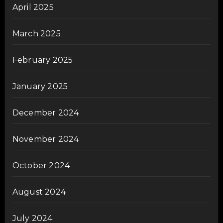
April 2025
March 2025
February 2025
January 2025
December 2024
November 2024
October 2024
August 2024
July 2024