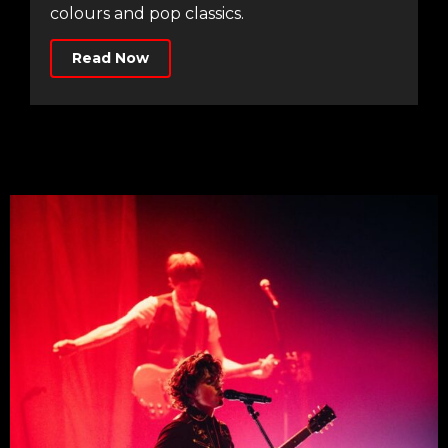
colours and pop classics.
Read Now