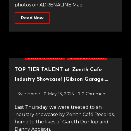
photos on ADRENALINE Mag.
Read Now
Concert Review
Industry Insider
TOP TIER TALENT at Zenith Cafe
Industry Showcase! [Gibson Garage,
08.05.25]
Kyle Horne
May 13, 2025
0 Comment
Last Thursday, we were treated to an
industry showcase by Zenith Café Records,
home to the likes of Gareth Dunlop and
Danny Addison.