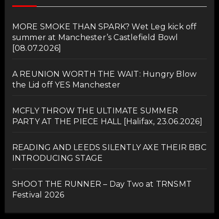
MORE SMOKE THAN SPARK? Wet Leg kick off
summer at Manchester’s Castlefield Bowl
[08.07.2026]
A REUNION WORTH THE WAIT: Hungry Blow
the Lid off YES Manchester
MCFLY THROW THE ULTIMATE SUMMER
PARTY AT THE PIECE HALL [Halifax, 23.06.2026]
READING AND LEEDS SILENTLY AXE THEIR BBC
INTRODUCING STAGE
SHOOT THE RUNNER – Day Two at TRNSMT
Festival 2026