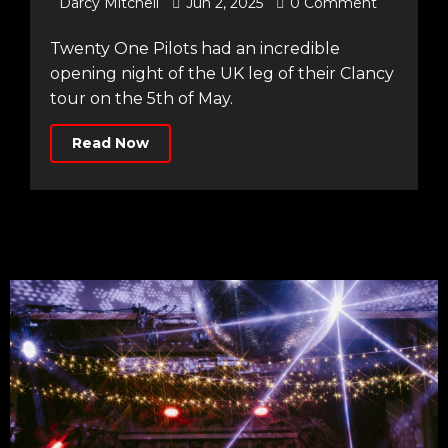
Darcy Mitchell
Jun 2, 2025
0 Comment
Twenty One Pilots had an incredible
opening night of the UK leg of their Clancy
tour on the 5th of May.
Read Now