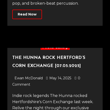
pop, and broken-beat percussion.
Read Now
Photo Gallery
THE HUNNA ROCK HERTFORD’S
CORN EXCHANGE [07.05.2025]
Ewan McDonald
May 14, 2025
0
Comment
Indie rock legends The Hunna rocked
Hertfordshire's Corn Exchange last week.
Relive the night through our exclusive