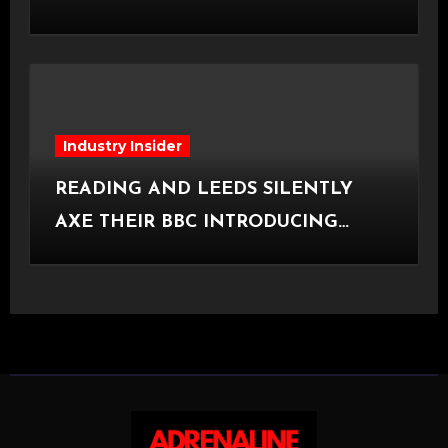
[Halifax, 23.06.2026]
Industry Insider
READING AND LEEDS SILENTLY
AXE THEIR BBC INTRODUCING
STAGE