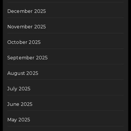
December 2025
November 2025
October 2025
September 2025
August 2025
July 2025
June 2025
May 2025