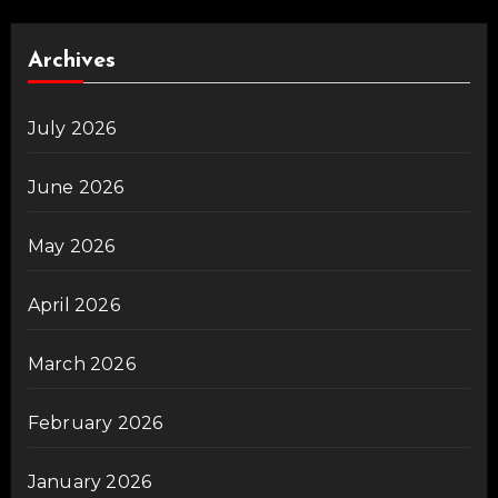
Archives
July 2026
June 2026
May 2026
April 2026
March 2026
February 2026
January 2026