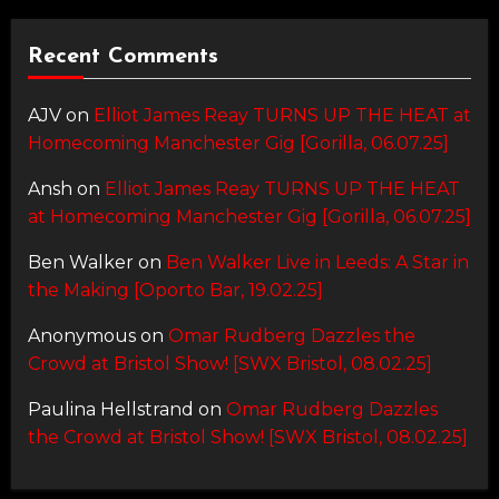
Recent Comments
AJV
on
Elliot James Reay TURNS UP THE HEAT at
Homecoming Manchester Gig [Gorilla, 06.07.25]
Ansh
on
Elliot James Reay TURNS UP THE HEAT
at Homecoming Manchester Gig [Gorilla, 06.07.25]
Ben Walker
on
Ben Walker Live in Leeds: A Star in
the Making [Oporto Bar, 19.02.25]
Anonymous
on
Omar Rudberg Dazzles the
Crowd at Bristol Show! [SWX Bristol, 08.02.25]
Paulina Hellstrand
on
Omar Rudberg Dazzles
the Crowd at Bristol Show! [SWX Bristol, 08.02.25]