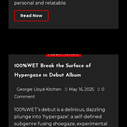
personal and relatable.
Read Now
Album Review
100%WET Break the Surface of
Hypergaze in Debut Album
Georgie Lloyd-Kitchen
May 16, 2025
0
Comment
100%WET’s debut is a delirious, dazzling
plunge into 'hypergaze'; a self-defined
subgenre fusing shoegaze, experimental