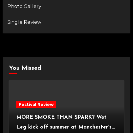
Photo Gallery
Single Review
You Missed
Festival Review
MORE SMOKE THAN SPARK? Wet
Leg kick off summer at Manchester’s