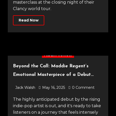
masterclass at the closing night of their
Clancy world tour.
Read Now
Album Review
Beyond the Call: Maddie Regent’s
Emotional Masterpiece of a Debut
Album
Jack Walsh
May 16, 2025
0 Comment
The highly anticipated debut by the rising
indie-pop artist is out, and it's ready to take
listeners on a journey that feels intensely