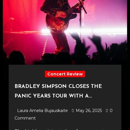
Concert Review
BRADLEY SIMPSON CLOSES THE
PANIC YEARS TOUR WITH A
TRIUMPHANT FINALE AT O2 FORUM
Laura Amelia Bujauskaite
May 26, 2025
0
KENTISH TOWN [23.05.25]
Comment