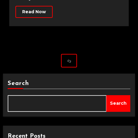
Read Now
Search
Search
Recent Posts