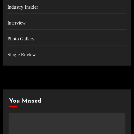
Industry Insider
Interview
Photo Gallery
Single Review
You Missed