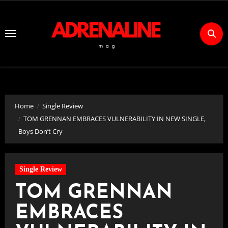
Skip
to
Content
Home
Single Review
TOM GRENNAN EMBRACES VULNERABILITY IN NEW SINGLE,
Boys Don’t Cry
Single Review
TOM GRENNAN
EMBRACES