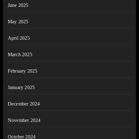
June 2025
May 2025
April 2025
March 2025
February 2025
January 2025
December 2024
November 2024
October 2024