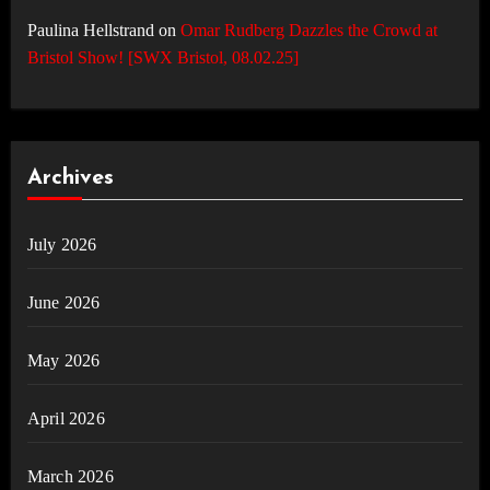
Paulina Hellstrand
on
Omar Rudberg Dazzles the Crowd at
Bristol Show! [SWX Bristol, 08.02.25]
Archives
July 2026
June 2026
May 2026
April 2026
March 2026