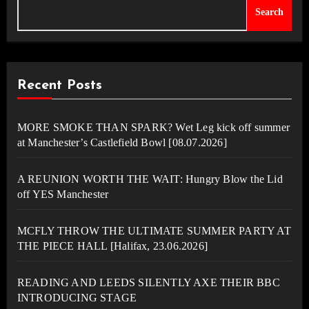
Search
Recent Posts
MORE SMOKE THAN SPARK? Wet Leg kick off summer
at Manchester’s Castlefield Bowl [08.07.2026]
A REUNION WORTH THE WAIT: Hungry Blow the Lid
off YES Manchester
MCFLY THROW THE ULTIMATE SUMMER PARTY AT
THE PIECE HALL [Halifax, 23.06.2026]
READING AND LEEDS SILENTLY AXE THEIR BBC
INTRODUCING STAGE