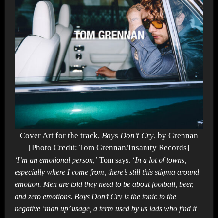
Cover Art for the track,
Boy
s
Don’t Cry
, by Grennan
[Photo Credit: Tom Grennan/Insanity Records]
‘I’m an emotional person,’
Tom says. ‘
In a lot of towns,
especially where I come from, there’s still this stigma around
emotion. Men are told they need to be about football, beer,
and zero emotions. Boys Don’t Cry is the tonic to the
negative ‘man up’ usage, a term used by us lads who find it