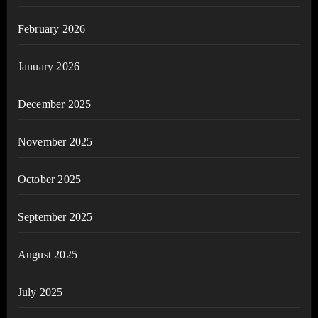
February 2026
January 2026
December 2025
November 2025
October 2025
September 2025
August 2025
July 2025