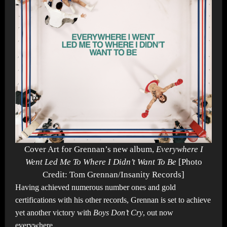
Cover Art for Grennan’s new album,
Everywhere I
Went Led Me To Where I Didn’t Want To Be
[Photo
Credit: Tom Grennan/Insanity Records]
Having achieved numerous number ones and gold
certifications with his other records, Grennan is set to achieve
yet another victory with
Boys Don’t Cry
, out now
everywhere.