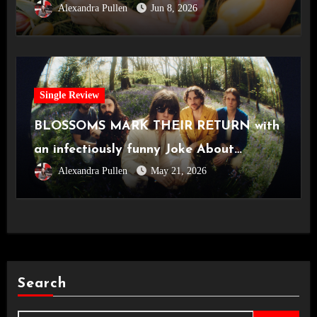
Alexandra Pullen
Jun 8, 2026
Single Review
BLOSSOMS MARK THEIR RETURN with
an infectiously funny Joke About
Alexandra Pullen
May 21, 2026
Divorce
Search