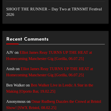
SHOOT THE RUNNER – Day Two at TRNSMT Festival
2026
Recent Comments
AJV
on
Elliot James Reay TURNS UP THE HEAT at
Homecoming Manchester Gig [Gorilla, 06.07.25]
Ansh
on
Elliot James Reay TURNS UP THE HEAT at
Homecoming Manchester Gig [Gorilla, 06.07.25]
Ben Walker
on
Ben Walker Live in Leeds: A Star in the
Making [Oporto Bar, 19.02.25]
Anonymous
on
Omar Rudberg Dazzles the Crowd at Bristol
Show! [SWX Bristol, 08.02.25]