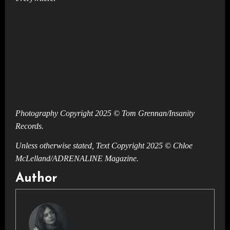
Photography Copyright 2025 © Tom Grennan/Insanity
Records.
Unless otherwise stated, Text Copyright 2025 © Chloe
McLelland/ADRENALINE Magazine.
Author