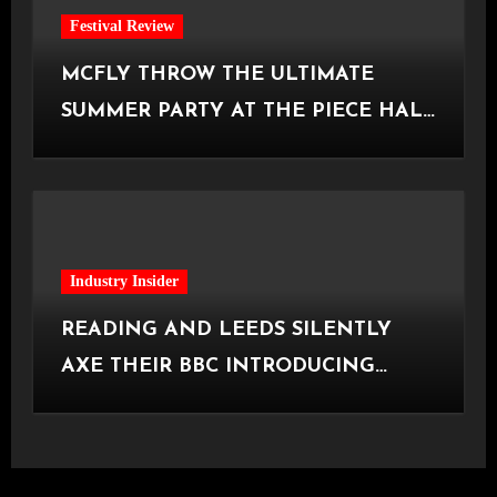
Festival Review
MCFLY THROW THE ULTIMATE
SUMMER PARTY AT THE PIECE HALL
[Halifax, 23.06.2026]
Industry Insider
READING AND LEEDS SILENTLY
AXE THEIR BBC INTRODUCING
STAGE