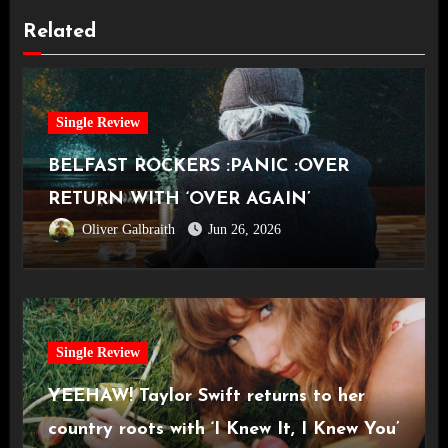
Related
Single Review
BELFAST ROCKERS :PANIC :OVER
RETURN WITH ‘OVER AGAIN’
Oliver Galbraith
Jun 26, 2026
Single Review
YEEHAW! Taylor Swift returns to her
country roots with ‘I Knew It, I Knew You’