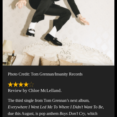
Photo Credit: Tom Grennan/Insanity Records
Review by Chloe McLelland.
The third single from Tom Grennan’s next album,
Everywhere I Went Led Me To Where I Didn’t Want To Be
,
due this August, is pop anthem
Boys Don’t Cry
, which