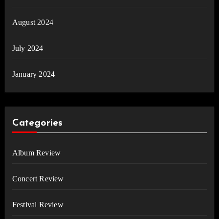
August 2024
July 2024
January 2024
Categories
Album Review
Concert Review
Festival Review