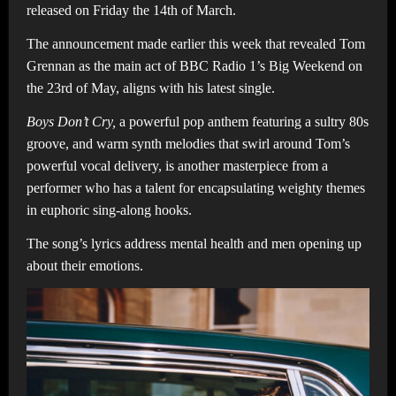
released on Friday the 14th of March.
The announcement made earlier this week that revealed Tom
Grennan as the main act of BBC Radio 1’s Big Weekend on
the 23rd of May, aligns with his latest single.
Boys Don’t Cry,
a powerful pop anthem featuring a sultry 80s
groove, and warm synth melodies that swirl around Tom’s
powerful vocal delivery, is another masterpiece from a
performer who has a talent for encapsulating weighty themes
in euphoric sing-along hooks.
The song’s lyrics address mental health and men opening up
about their emotions.