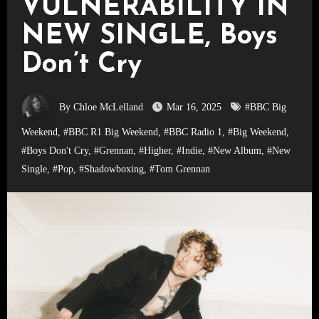
VULNERABILITY IN
NEW SINGLE, Boys
Don’t Cry
By Chloe McLelland
Mar 16, 2025
#BBC Big
Weekend
,
#BBC R1 Big Weekend
,
#BBC Radio 1
,
#Big Weekend
,
#Boys Don't Cry
,
#Grennan
,
#Higher
,
#Indie
,
#New Album
,
#New
Single
,
#Pop
,
#Shadowboxing
,
#Tom Grennan