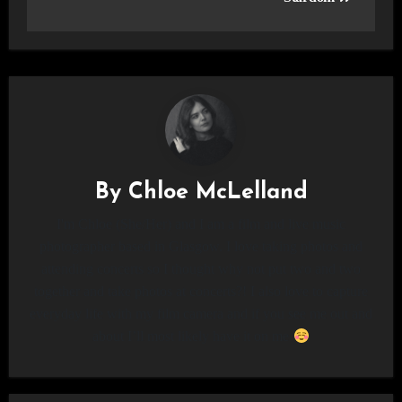
By
Chloe McLelland
I'm Chloe (She/Her) and I am a film and live music
photographer based in Glasgow. I love taking photos and
attending concerts so I thought why not put two and two
together and take photos at concerts?! I also love to capture
everyday life with my film camera and if you see me out and
about I’ll most likely have it on me