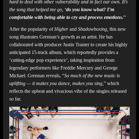
hard to deal with other vulnerability and in fact our own. It’s
the song that helped me go,
‘do you know what? I’m
comfortable with being able to cry and process emotions
.’
‘
After the popularity of
Higher
and
Shadowboxing,
this new
song illustrates Grennan’s growth as an artist. He has
collaborated with producer Justin Tranter to create his highly
anticipated 15-track album, which reportedly provides a
‘cutting-edge pop experience’, taking inspiration from
legendary performers like Freddie Mercury and George
Michael. Grennan reveals, “
So much of the new music is
uplifting — it makes you dance, makes you sing,
” which
reflects the upbeat and vivacious vibe of the singles released
so far.