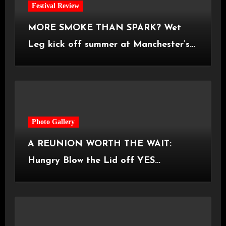
Festival Review
MORE SMOKE THAN SPARK? Wet
Leg kick off summer at Manchester’s
Castlefield Bowl [08.07.2026]
Photo Gallery
A REUNION WORTH THE WAIT:
Hungry Blow the Lid off YES
Manchester